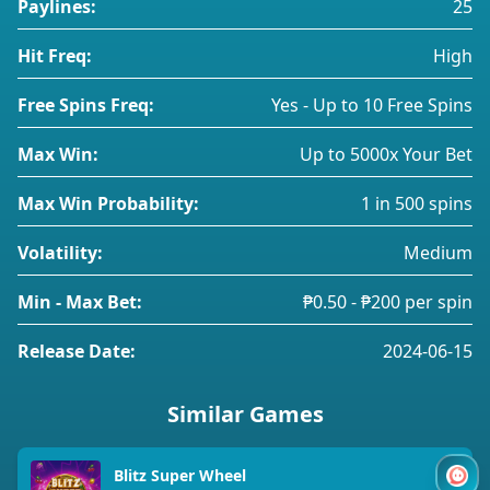
Paylines:
25
Hit Freq:
High
Free Spins Freq:
Yes - Up to 10 Free Spins
Max Win:
Up to 5000x Your Bet
Max Win Probability:
1 in 500 spins
Volatility:
Medium
Min - Max Bet:
₱0.50 - ₱200 per spin
Release Date:
2024-06-15
Similar Games
Blitz Super Wheel