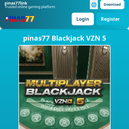
pinas77link
🌐
Download
Trusted online gaming platform
Login
Register
pinas77 Blackjack VZN 5