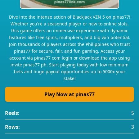
Dive into the intense action of Blackjack VZN 5 on pinas77!
Whether you're a seasoned player or new to online slots,
this game offers an immersive experience with dynamic
features like free spins, multipliers, and big win potential.
Join thousands of players across the Philippines who trust
pinas77 for secure, fair, and fun gaming. Access your
account via pinas77 com login or download the app using
invite pinas77 ph. Start playing today with low minimum
bets and huge payout opportunities up to 5000x your
stake!
Play Now at pinas77
Reels:
5
Rows:
3