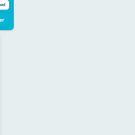
oad
er