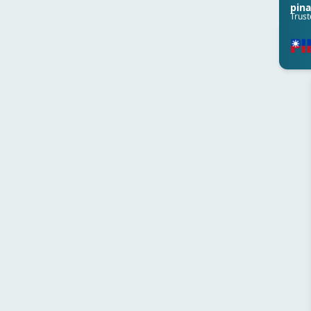
pina
Trust