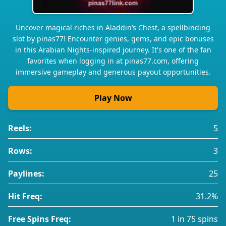
Uncover magical riches in Aladdin’s Chest, a spellbinding
slot by pinas77! Encounter genies, gems, and epic bonuses
in this Arabian Nights-inspired journey. It's one of the fan
favorites when logging in at pinas77.com, offering
immersive gameplay and generous payout opportunities.
Play Now
Reels:
5
Rows:
3
Paylines:
25
Hit Freq:
31.2%
Free Spins Freq:
1 in 75 spins