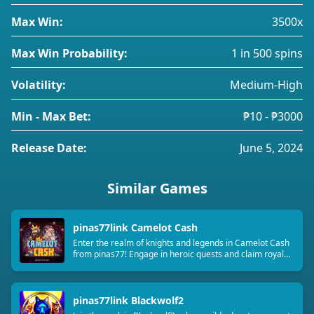
Max Win:
3500x
Max Win Probability:
1 in 500 spins
Volatility:
Medium-High
Min - Max Bet:
₱10 - ₱3000
Release Date:
June 5, 2024
Similar Games
pinas77link Camelot Cash
Enter the realm of knights and legends in Camelot Cash
from pinas77! Engage in heroic quests and claim royal
prizes across mystical reels.
pinas77link Blackwolf2