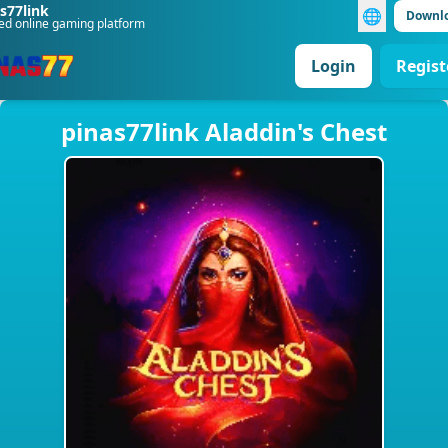
s77link
🌐
Downl
ed online gaming platform
Login
Regist
pinas77link Aladdin's Chest